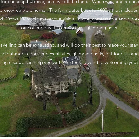
s for our soap business, and live off the land. When we came aroun
 knew we were home. The farm dates back to 1800's that includes 4
lack Crows Farm will make your visit a unique, comfortable and fun 
one of our private campsites or glamping units.
avelling can be exhausting, and will do their best to make your stay 
 find out more about our event sites, glamping units, outdoor fun and g
hing else we can help you with. We look forward to welcoming you 