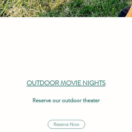
OUTDOOR MOVIE NIGHTS
Reserve our outdoor theater
Reserve Now