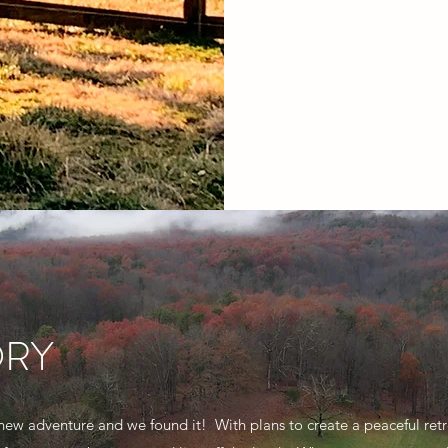
ORY
new adventure and we found it! With plans to create a peaceful retr