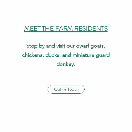
MEET THE FARM RESIDENTS
Stop by and visit our dwarf goats,
chickens, ducks, and miniature guard
donkey.
Get in Touch