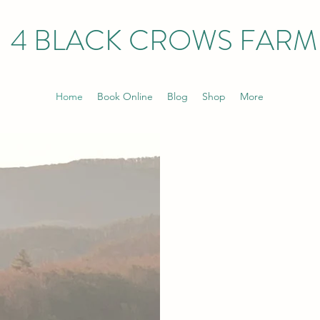
4 BLACK CROWS FARM
Home
Book Online
Blog
Shop
More
4 