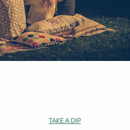
TAKE A DIP