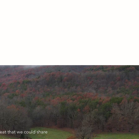
eat that we could share