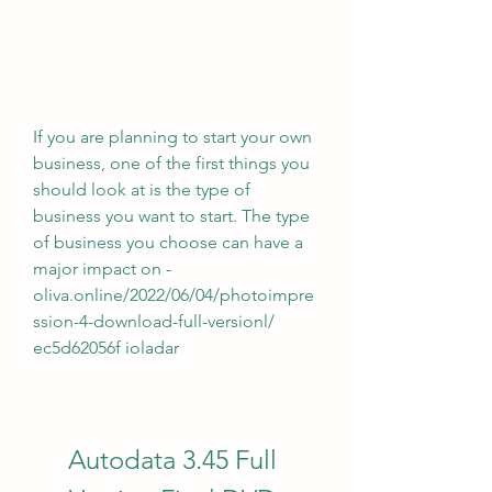
If you are planning to start your own 
business, one of the first things you 
should look at is the type of 
business you want to start. The type 
of business you choose can have a 
major impact on -
oliva.online/2022/06/04/photoimpre
ssion-4-download-full-versionl/ 
ec5d62056f ioladar
Autodata 3.45 Full 