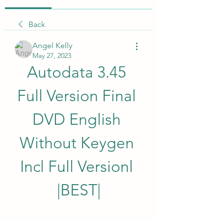
Back
Angel Kelly
May 27, 2023
Autodata 3.45 
Full Version Final 
DVD English 
Without Keygen 
Incl Full Versionl 
|BEST|