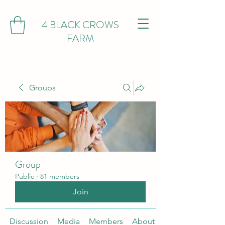
4 BLACK CROWS
FARM
Groups
Group
Public
·
81 members
Join
Discussion
Media
Members
About