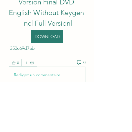
Version Final DVD 
English Without Keygen 
Incl Full Versionl
DOWNLOAD
 350c69d7ab
0
0
Rédigez un commentaire...
About
Welcome to the group! You can
connect with other members, ge
...
Read more