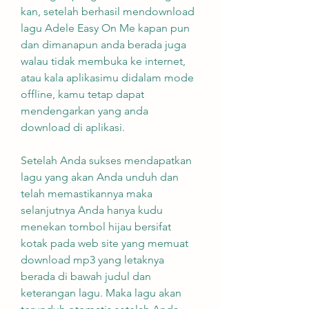
kan, setelah berhasil mendownload 
lagu Adele Easy On Me kapan pun 
dan dimanapun anda berada juga 
walau tidak membuka ke internet, 
atau kala aplikasimu didalam mode 
offline, kamu tetap dapat 
mendengarkan yang anda 
download di aplikasi.
Setelah Anda sukses mendapatkan 
lagu yang akan Anda unduh dan 
telah memastikannya maka 
selanjutnya Anda hanya kudu 
menekan tombol hijau bersifat 
kotak pada web site yang memuat 
download mp3 yang letaknya 
berada di bawah judul dan 
keterangan lagu. Maka lagu akan 