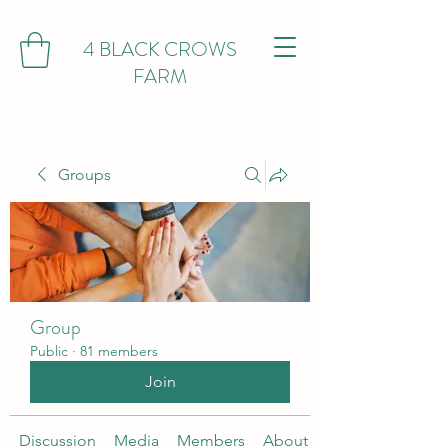
4 BLACK CROWS
FARM
Groups
Group
Public
·
81 members
Join
Discussion
Media
Members
About