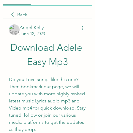
Back
Angel Kelly
June 12, 2023
Download Adele 
Easy Mp3
Do you Love songs like this one? 
Then bookmark our page, we will 
update you with more highly ranked 
latest music Lyrics audio mp3 and 
Video mp4 for quick download. Stay 
tuned, follow or join our various 
media platforms to get the updates 
as they drop.