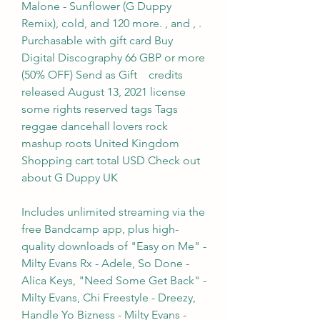
Malone - Sunflower (G Duppy 
Remix), cold, and 120 more. , and , . 
Purchasable with gift card Buy 
Digital Discography 66 GBP or more 
(50% OFF) Send as Gift    credits 
released August 13, 2021 license 
some rights reserved tags Tags 
reggae dancehall lovers rock 
mashup roots United Kingdom 
Shopping cart total USD Check out 
about G Duppy UK
Includes unlimited streaming via the 
free Bandcamp app, plus high-
quality downloads of "Easy on Me" - 
Milty Evans Rx - Adele, So Done - 
Alica Keys, "Need Some Get Back" - 
Milty Evans, Chi Freestyle - Dreezy, 
Handle Yo Bizness - Milty Evans -