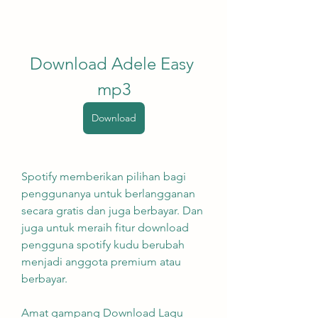
Download Adele Easy 
mp3
Download
Spotify memberikan pilihan bagi 
penggunanya untuk berlangganan 
secara gratis dan juga berbayar. Dan 
juga untuk meraih fitur download 
pengguna spotify kudu berubah 
menjadi anggota premium atau 
berbayar.
Amat gampang Download Lagu 