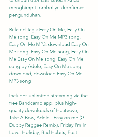
terunduh otomatis setelah Anda 
menghimpit tombol yes konfirmasi 
pengunduhan.
Related Tags: Easy On Me, Easy On 
Me song, Easy On Me MP3 song, 
Easy On Me MP3, download Easy On 
Me song, Easy On Me song, Easy On 
Me Easy On Me song, Easy On Me 
song by Adele, Easy On Me song 
download, download Easy On Me 
MP3 song
Includes unlimited streaming via the 
free Bandcamp app, plus high-
quality downloads of Heatwave, 
Take A Bow, Adele - Easy on me (G 
Duppy Reggae Remix), Friday I'm In 
Love, Holiday, Bad Habits, Post 