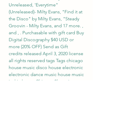
Unreleased, 'Everytime"
(Unreleased)- Milty Evans, "Find it at 
the Disco" by Milty Evans, "Steady 
Groovin - Milty Evans, and 17 more. , 
and , . Purchasable with gift card Buy 
Digital Discography $40 USD or 
more (20% OFF) Send as Gift    
credits released April 3, 2020 license 
all rights reserved tags Tags chicago 
house music disco house electronic 
electronic dance music house music 
jackin house Chicago Shopping cart 
total USD Check out about Milty 
Evans Chicago, Illinois
Handclaps and a punchy groove set 
the tone in this upbeat song that 
works for concert or show choirs. 