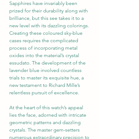
Sapphires have invariably been 
prized for their durability along with 
brilliance, but this see takes it to a 
new level with its dazzling colorings. 
Creating these coloured sky-blue 
cases requires the complicated 
process of incorporating metal 
oxides into the material’s crystal 
essudato. The development of the 
lavender blue involved countless 
trials to master its exquisite hue, a 
new testament to Richard Mille’s 
relentless pursuit of excellence.
At the heart of this watch’s appeal 
lies the face, adorned with intricate 
geometric patterns and dazzling 
crystals. The master gem-setters 
numerous extraordinary precision to 