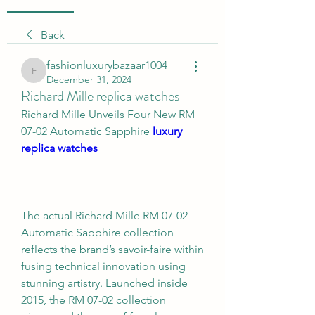
Back
fashionluxurybazaar1004
fashionluxurybazaar1004
December 31, 2024
Richard Mille replica watches
Richard Mille Unveils Four New RM 
07-02 Automatic Sapphire 
luxury 
replica watches
The actual Richard Mille RM 07-02 
Automatic Sapphire collection 
reflects the brand’s savoir-faire within 
fusing technical innovation using 
stunning artistry. Launched inside 
2015, the RM 07-02 collection 