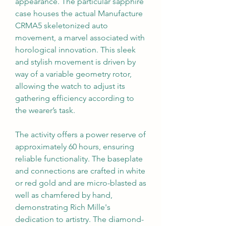
appearance. The particular sapphire 
case houses the actual Manufacture 
CRMA5 skeletonized auto 
movement, a marvel associated with 
horological innovation. This sleek 
and stylish movement is driven by 
way of a variable geometry rotor, 
allowing the watch to adjust its 
gathering efficiency according to 
the wearer’s task.
The activity offers a power reserve of 
approximately 60 hours, ensuring 
reliable functionality. The baseplate 
and connections are crafted in white 
or red gold and are micro-blasted as 
well as chamfered by hand, 
demonstrating Rich Mille's 
dedication to artistry. The diamond-