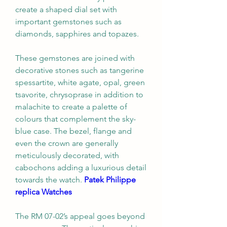
create a shaped dial set with 
important gemstones such as 
diamonds, sapphires and topazes.
These gemstones are joined with 
decorative stones such as tangerine 
spessartite, white agate, opal, green 
tsavorite, chrysoprase in addition to 
malachite to create a palette of 
colours that complement the sky-
blue case. The bezel, flange and 
even the crown are generally 
meticulously decorated, with 
cabochons adding a luxurious detail 
towards the watch. 
Patek Philippe 
replica Watches
The RM 07-02’s appeal goes beyond 