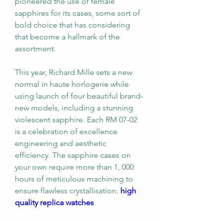
pioneered the use of female 
sapphires for its cases, some sort of 
bold choice that has considering 
that become a hallmark of the 
assortment.
This year, Richard Mille sets a new 
normal in haute horlogerie while 
using launch of four beautiful brand-
new models, including a stunning 
violescent sapphire. Each RM 07-02 
is a celebration of excellence 
engineering and aesthetic 
efficiency. The sapphire cases on 
your own require more than 1, 000 
hours of meticulous machining to 
ensure flawless crystallisation. 
high 
quality replica watches