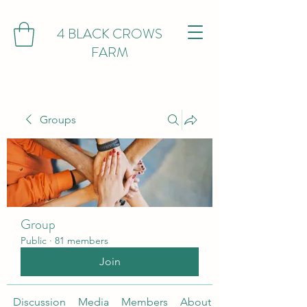
4 BLACK CROWS
FARM
Groups
Group
Public
·
81 members
Join
Discussion
Media
Members
About