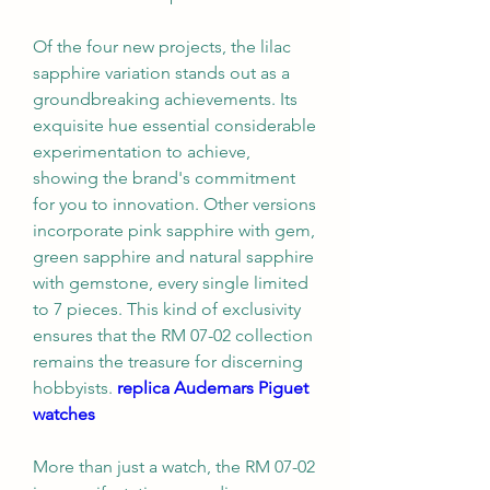
Of the four new projects, the lilac 
sapphire variation stands out as a 
groundbreaking achievements. Its 
exquisite hue essential considerable 
experimentation to achieve, 
showing the brand's commitment 
for you to innovation. Other versions 
incorporate pink sapphire with gem, 
green sapphire and natural sapphire 
with gemstone, every single limited 
to 7 pieces. This kind of exclusivity 
ensures that the RM 07-02 collection 
remains the treasure for discerning 
hobbyists. 
replica Audemars Piguet 
watches
More than just a watch, the RM 07-02 