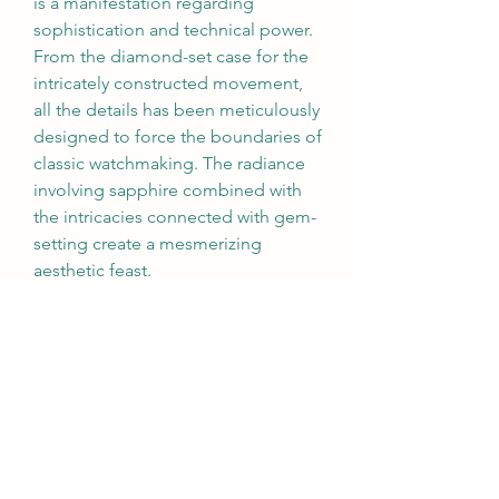
is a manifestation regarding 
sophistication and technical power. 
From the diamond-set case for the 
intricately constructed movement, 
all the details has been meticulously 
designed to force the boundaries of 
classic watchmaking. The radiance 
involving sapphire combined with 
the intricacies connected with gem-
setting create a mesmerizing 
aesthetic feast.
Richard Mille’s commitment to 
advancement is deeply rooted from 
the brand’s history. The RM 07-02 
continues this history, representing 
a bold running of art and 
technological innovation. Whether 
as a timepiece or possibly a 