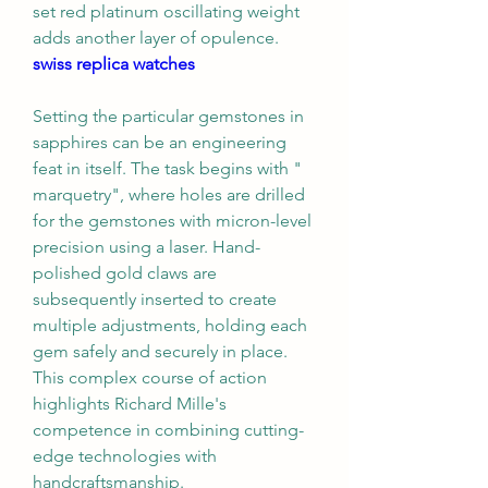
set red platinum oscillating weight 
adds another layer of opulence. 
swiss replica watches
Setting the particular gemstones in 
sapphires can be an engineering 
feat in itself. The task begins with " 
marquetry", where holes are drilled 
for the gemstones with micron-level 
precision using a laser. Hand-
polished gold claws are 
subsequently inserted to create 
multiple adjustments, holding each 
gem safely and securely in place. 
This complex course of action 
highlights Richard Mille's 
competence in combining cutting-
edge technologies with 
handcraftsmanship.