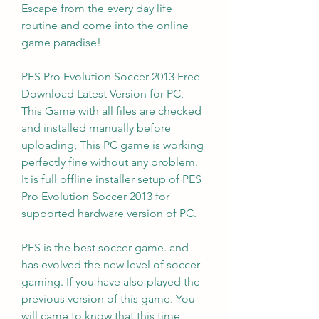
Escape from the every day life 
routine and come into the online 
game paradise!
PES Pro Evolution Soccer 2013 Free 
Download Latest Version for PC, 
This Game with all files are checked 
and installed manually before 
uploading, This PC game is working 
perfectly fine without any problem. 
It is full offline installer setup of PES 
Pro Evolution Soccer 2013 for 
supported hardware version of PC.
PES is the best soccer game. and 
has evolved the new level of soccer 
gaming. If you have also played the 
previous version of this game. You 
will came to know that this time 