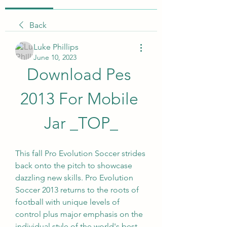
Back
Luke Phillips
June 10, 2023
Download Pes 
2013 For Mobile 
Jar _TOP_
This fall Pro Evolution Soccer strides 
back onto the pitch to showcase 
dazzling new skills. Pro Evolution 
Soccer 2013 returns to the roots of 
football with unique levels of 
control plus major emphasis on the 
individual style of the world's best 