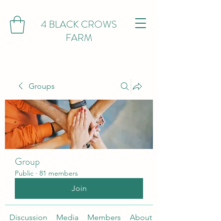
4 BLACK CROWS
FARM
Groups
Group
Public
·
81 members
Join
Discussion
Media
Members
About