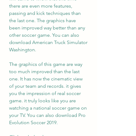
there are even more features, 
passing and kick techniques than 
the last one. The graphics have 
been improved way better than any 
other soccer game. You can also 
download American Truck Simulator 
Washington.
The graphics of this game are way 
too much improved than the last 
one. It has now the cinematic view 
of your team and records. it gives 
you the impression of real soccer 
game. it truly looks like you are 
watching a national soccer game on 
your TV. You can also download Pro 
Evolution Soccer 2019.