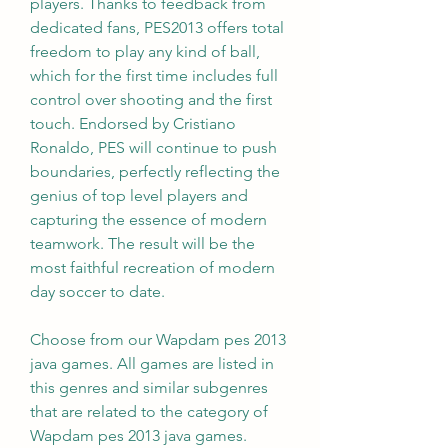
players. Thanks to feedback from 
dedicated fans, PES2013 offers total 
freedom to play any kind of ball, 
which for the first time includes full 
control over shooting and the first 
touch. Endorsed by Cristiano 
Ronaldo, PES will continue to push 
boundaries, perfectly reflecting the 
genius of top level players and 
capturing the essence of modern 
teamwork. The result will be the 
most faithful recreation of modern 
day soccer to date.
Choose from our Wapdam pes 2013 
java games. All games are listed in 
this genres and similar subgenres 
that are related to the category of 
Wapdam pes 2013 java games. 