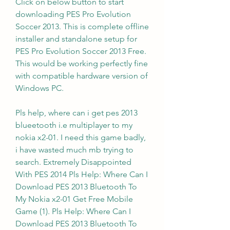
Click on below button to start 
downloading PES Pro Evolution 
Soccer 2013. This is complete offline 
installer and standalone setup for 
PES Pro Evolution Soccer 2013 Free. 
This would be working perfectly fine 
with compatible hardware version of 
Windows PC.
Pls help, where can i get pes 2013 
blueetooth i.e multiplayer to my 
nokia x2-01. I need this game badly, 
i have wasted much mb trying to 
search. Extremely Disappointed 
With PES 2014 Pls Help: Where Can I 
Download PES 2013 Bluetooth To 
My Nokia x2-01 Get Free Mobile 
Game (1). Pls Help: Where Can I 
Download PES 2013 Bluetooth To 