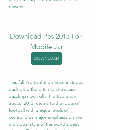
players.
Download Pes 2013 For 
Mobile Jar
DOWNLOAD
This fall Pro Evolution Soccer strides 
back onto the pitch to showcase 
dazzling new skills. Pro Evolution 
Soccer 2013 returns to the roots of 
football with unique levels of 
control plus major emphasis on the 
individual style of the world's best 