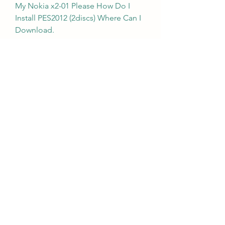
My Nokia x2-01 Please How Do I 
Install PES2012 (2discs) Where Can I 
Download.
Pro Evolution Soccer 2011 ROM 
download is available to play for 
Playstation Portable. This game is 
the US English version at 
EmulatorGames.net exclusively. 
Download Pro Evolution Soccer 
2011 ROM and use it with an 
emulator. Play online PSP game on 
desktop PC, mobile, and tablets in 
maximum quality. If you enjoy this 
free ROM on Emulator Games then 
you will also like similar titles Pro 
Evolution Soccer 2014 and Ben 10 - 
Protector Of Earth. 