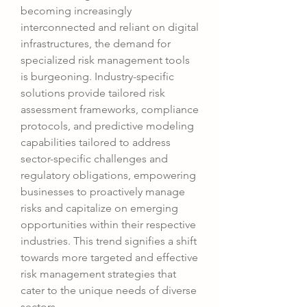
becoming increasingly 
interconnected and reliant on digital 
infrastructures, the demand for 
specialized risk management tools 
is burgeoning. Industry-specific 
solutions provide tailored risk 
assessment frameworks, compliance 
protocols, and predictive modeling 
capabilities tailored to address 
sector-specific challenges and 
regulatory obligations, empowering 
businesses to proactively manage 
risks and capitalize on emerging 
opportunities within their respective 
industries. This trend signifies a shift 
towards more targeted and effective 
risk management strategies that 
cater to the unique needs of diverse 
sectors.