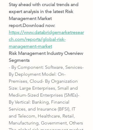
Stay ahead with crucial trends and 
expert analysis in the latest Risk 
Management Market 
report.Download
 now:  
https://www.databridgemarketresear
ch.com/reports/global-risk-
management-market
Risk Management Industry Overview
Segments
- By Component: Software, Services- 
By Deployment Model: On-
Premises, Cloud- By Organization 
Size: Large Enterprises, Small and 
Medium-Sized Enterprises (SMEs)- 
By Vertical: Banking, Financial 
Services, and Insurance (BFSI), IT 
and Telecom, Healthcare, Retail, 
Manufacturing, Government, Others
The global risk management market 