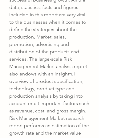
data, statistics, facts and figures 
included in this report are very vital 
to the businesses when it comes to 
define the strategies about the 
production, Market, sales, 
promotion, advertising and 
distribution of the products and 
services. The large-scale Risk 
Management Market analysis report 
also endows with an insightful 
overview of product specification, 
technology, product type and 
production analysis by taking into 
account most important factors such 
as revenue, cost, and gross margin.
Risk Management Market research 
report performs an estimation of the 
growth rate and the market value 