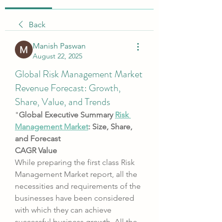
Back
Manish Paswan
August 22, 2025
Global Risk Management Market
Revenue Forecast: Growth,
Share, Value, and Trends
"
Global Executive Summary 
Risk 
Management Market
: Size, Share, 
and Forecast
CAGR Value
While preparing the first class Risk 
Management Market report, all the 
necessities and requirements of the 
businesses have been considered 
with which they can achieve 
successful business growth. All the 