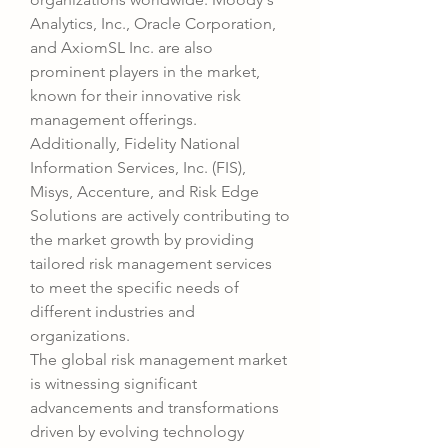
Analytics, Inc., Oracle Corporation, 
and AxiomSL Inc. are also 
prominent players in the market, 
known for their innovative risk 
management offerings. 
Additionally, Fidelity National 
Information Services, Inc. (FIS), 
Misys, Accenture, and Risk Edge 
Solutions are actively contributing to 
the market growth by providing 
tailored risk management services 
to meet the specific needs of 
different industries and 
organizations.
The global risk management market 
is witnessing significant 
advancements and transformations 
driven by evolving technology 