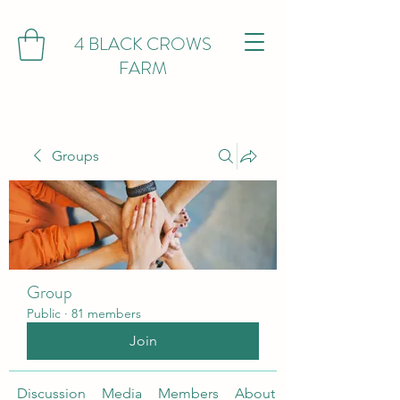
4 BLACK CROWS
FARM
Groups
Group
Public
·
81 members
Join
Discussion
Media
Members
About