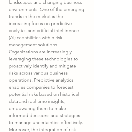
landscapes and changing business 
environments. One of the emerging 
trends in the market is the 
increasing focus on predictive 
analytics and artificial intelligence 
(AI) capabilities within risk 
management solutions. 
Organizations are increasingly 
leveraging these technologies to 
proactively identify and mitigate 
risks across various business 
operations. Predictive analytics 
enables companies to forecast 
potential risks based on historical 
data and real-time insights, 
empowering them to make 
informed decisions and strategies 
to manage uncertainties effectively.
Moreover, the integration of risk 