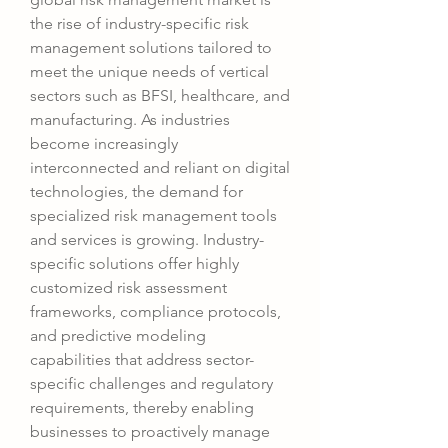
the rise of industry-specific risk 
management solutions tailored to 
meet the unique needs of vertical 
sectors such as BFSI, healthcare, and 
manufacturing. As industries 
become increasingly 
interconnected and reliant on digital 
technologies, the demand for 
specialized risk management tools 
and services is growing. Industry-
specific solutions offer highly 
customized risk assessment 
frameworks, compliance protocols, 
and predictive modeling 
capabilities that address sector-
specific challenges and regulatory 
requirements, thereby enabling 
businesses to proactively manage 