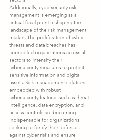
Additionally, cybersecurity risk 
management is emerging as a 
critical focal point reshaping the 
landscape of the risk management 
market. The proliferation of cyber 
threats and data breaches has 
compelled organizations across all 
sectors to intensify their 
cybersecurity measures to protect 
sensitive information and digital 
assets. Risk management solutions 
embedded with robust 
cybersecurity features such as threat 
intelligence, data encryption, and 
access controls are becoming 
indispensable for organizations 
seeking to fortify their defenses 
against cyber risks and ensure 