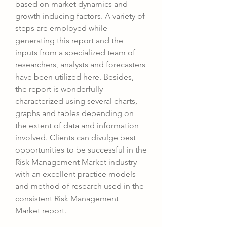
based on market dynamics and 
growth inducing factors. A variety of 
steps are employed while 
generating this report and the 
inputs from a specialized team of 
researchers, analysts and forecasters 
have been utilized here. Besides, 
the report is wonderfully 
characterized using several charts, 
graphs and tables depending on 
the extent of data and information 
involved. Clients can divulge best 
opportunities to be successful in the 
Risk Management Market industry 
with an excellent practice models 
and method of research used in the 
consistent Risk Management 
Market report.