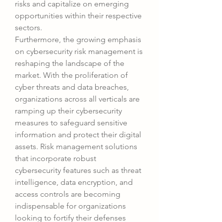
risks and capitalize on emerging 
opportunities within their respective 
sectors.
Furthermore, the growing emphasis 
on cybersecurity risk management is 
reshaping the landscape of the 
market. With the proliferation of 
cyber threats and data breaches, 
organizations across all verticals are 
ramping up their cybersecurity 
measures to safeguard sensitive 
information and protect their digital 
assets. Risk management solutions 
that incorporate robust 
cybersecurity features such as threat 
intelligence, data encryption, and 
access controls are becoming 
indispensable for organizations 
looking to fortify their defenses 