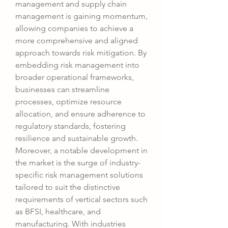
management and supply chain 
management is gaining momentum, 
allowing companies to achieve a 
more comprehensive and aligned 
approach towards risk mitigation. By 
embedding risk management into 
broader operational frameworks, 
businesses can streamline 
processes, optimize resource 
allocation, and ensure adherence to 
regulatory standards, fostering 
resilience and sustainable growth.
Moreover, a notable development in 
the market is the surge of industry-
specific risk management solutions 
tailored to suit the distinctive 
requirements of vertical sectors such 
as BFSI, healthcare, and 
manufacturing. With industries 