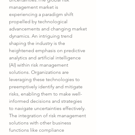
management market is 
experiencing a paradigm shift 
propelled by technological 
advancements and changing market 
dynamics. An intriguing trend 
shaping the industry is the 
heightened emphasis on predictive 
analytics and artificial intelligence 
(AI) within risk management 
solutions. Organizations are 
leveraging these technologies to 
preemptively identify and mitigate 
risks, enabling them to make well-
informed decisions and strategies 
to navigate uncertainties effectively. 
The integration of risk management 
solutions with other business 
functions like compliance 