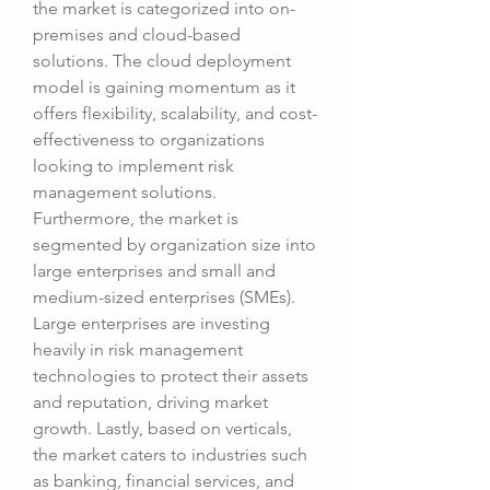
the market is categorized into on-
premises and cloud-based 
solutions. The cloud deployment 
model is gaining momentum as it 
offers flexibility, scalability, and cost-
effectiveness to organizations 
looking to implement risk 
management solutions. 
Furthermore, the market is 
segmented by organization size into 
large enterprises and small and 
medium-sized enterprises (SMEs). 
Large enterprises are investing 
heavily in risk management 
technologies to protect their assets 
and reputation, driving market 
growth. Lastly, based on verticals, 
the market caters to industries such 
as banking, financial services, and 