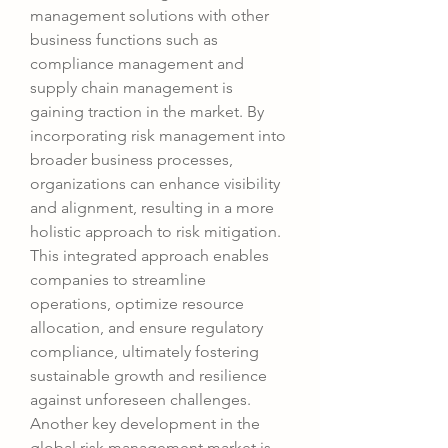
management solutions with other 
business functions such as 
compliance management and 
supply chain management is 
gaining traction in the market. By 
incorporating risk management into 
broader business processes, 
organizations can enhance visibility 
and alignment, resulting in a more 
holistic approach to risk mitigation. 
This integrated approach enables 
companies to streamline 
operations, optimize resource 
allocation, and ensure regulatory 
compliance, ultimately fostering 
sustainable growth and resilience 
against unforeseen challenges.
Another key development in the 
global risk management market is 