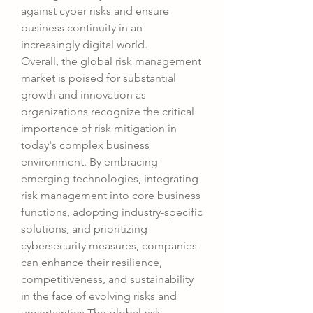
against cyber risks and ensure 
business continuity in an 
increasingly digital world.
Overall, the global risk management 
market is poised for substantial 
growth and innovation as 
organizations recognize the critical 
importance of risk mitigation in 
today's complex business 
environment. By embracing 
emerging technologies, integrating 
risk management into core business 
functions, adopting industry-specific 
solutions, and prioritizing 
cybersecurity measures, companies 
can enhance their resilience, 
competitiveness, and sustainability 
in the face of evolving risks and 
uncertainties.The global risk 