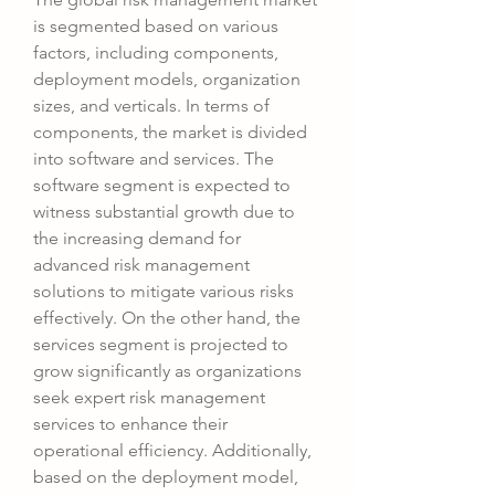
is segmented based on various 
factors, including components, 
deployment models, organization 
sizes, and verticals. In terms of 
components, the market is divided 
into software and services. The 
software segment is expected to 
witness substantial growth due to 
the increasing demand for 
advanced risk management 
solutions to mitigate various risks 
effectively. On the other hand, the 
services segment is projected to 
grow significantly as organizations 
seek expert risk management 
services to enhance their 
operational efficiency. Additionally, 
based on the deployment model, 