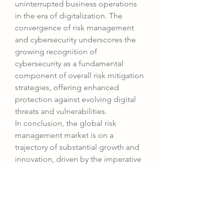
uninterrupted business operations 
in the era of digitalization. The 
convergence of risk management 
and cybersecurity underscores the 
growing recognition of 
cybersecurity as a fundamental 
component of overall risk mitigation 
strategies, offering enhanced 
protection against evolving digital 
threats and vulnerabilities.
In conclusion, the global risk 
management market is on a 
trajectory of substantial growth and 
innovation, driven by the imperative 
need for organizations to navigate 
an increasingly complex business 
landscape rife with uncertainties and 
risks. By embracing cutting-edge 
technologies, integrating risk 