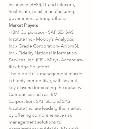
insurance (BFSI), IT and telecom, 
healthcare, retail, manufacturing, 
government, among others.
Market Players
- IBM Corporation- SAP SE- SAS 
Institute Inc.- Moody's Analytics, 
Inc.- Oracle Corporation- AxiomSL 
Inc.- Fidelity National Information 
Services, Inc. (FIS)- Misys- Accenture- 
Risk Edge Solutions
The global risk management market 
is highly competitive, with several 
key players dominating the industry. 
Companies such as IBM 
Corporation, SAP SE, and SAS 
Institute Inc. are leading the market 
by offering comprehensive risk 
management solutions to 
organizations worldwide. Moody's 