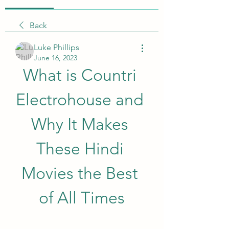
Back
Luke Phillips
June 16, 2023
What is Countri 
Electrohouse and 
Why It Makes 
These Hindi 
Movies the Best 
of All Times