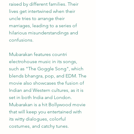
raised by different families. Their 
lives get intertwined when their 
uncle tries to arrange their 
marriages, leading to a series of 
hilarious misunderstandings and 
confusions.
Mubarakan features countri 
electrohouse music in its songs, 
such as "The Goggle Song", which 
blends bhangra, pop, and EDM. The 
movie also showcases the fusion of 
Indian and Western cultures, as it is 
set in both India and London. 
Mubarakan is a hit Bollywood movie 
that will keep you entertained with 
its witty dialogues, colorful 
costumes, and catchy tunes.