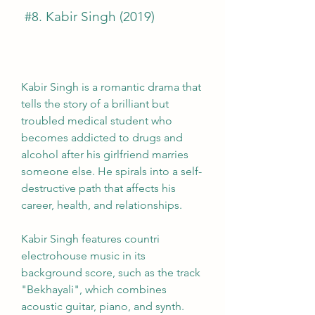
 #8. Kabir Singh (2019)
Kabir Singh is a romantic drama that 
tells the story of a brilliant but 
troubled medical student who 
becomes addicted to drugs and 
alcohol after his girlfriend marries 
someone else. He spirals into a self-
destructive path that affects his 
career, health, and relationships.
Kabir Singh features countri 
electrohouse music in its 
background score, such as the track 
"Bekhayali", which combines 
acoustic guitar, piano, and synth. 