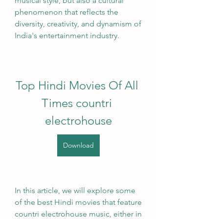
musical style, but also a cultural 
phenomenon that reflects the 
diversity, creativity, and dynamism of 
India's entertainment industry.
Top Hindi Movies Of All 
Times countri 
electrohouse
Download
In this article, we will explore some 
of the best Hindi movies that feature 
countri electrohouse music, either in 