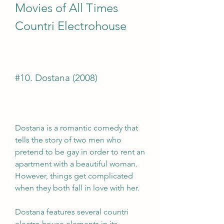
Movies of All Times 
Countri Electrohouse
#10. Dostana (2008)
Dostana is a romantic comedy that 
tells the story of two men who 
pretend to be gay in order to rent an 
apartment with a beautiful woman. 
However, things get complicated 
when they both fall in love with her.
Dostana features several countri 
electro house elements in its 