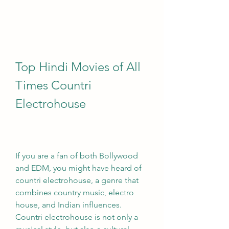
Top Hindi Movies of All 
Times Countri 
Electrohouse
If you are a fan of both Bollywood 
and EDM, you might have heard of 
countri electrohouse, a genre that 
combines country music, electro 
house, and Indian influences. 
Countri electrohouse is not only a 