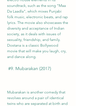
soundtrack, such as the song "Maa 
Da Laadla", which mixes Punjabi 
folk music, electronic beats, and rap 
lyrics. The movie also showcases the 
diversity and acceptance of Indian 
society, as it deals with issues of 
sexuality, friendship, and family. 
Dostana is a classic Bollywood 
movie that will make you laugh, cry, 
and dance along.
 #9. Mubarakan (2017)
Mubarakan is another comedy that 
revolves around a pair of identical 
twins who are separated at birth and 