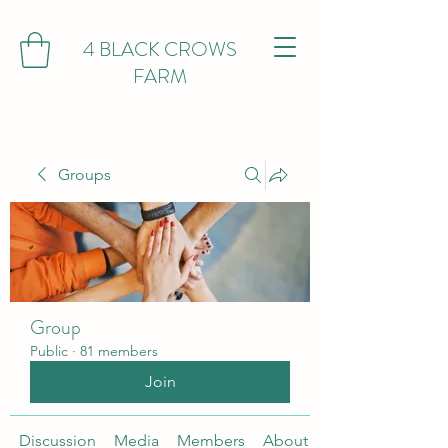
4 BLACK CROWS
FARM
Groups
Group
Public
·
81 members
Join
Discussion
Media
Members
About