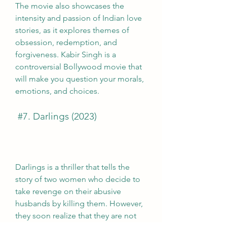
The movie also showcases the 
intensity and passion of Indian love 
stories, as it explores themes of 
obsession, redemption, and 
forgiveness. Kabir Singh is a 
controversial Bollywood movie that 
will make you question your morals, 
emotions, and choices.
 #7. Darlings (2023)
Darlings is a thriller that tells the 
story of two women who decide to 
take revenge on their abusive 
husbands by killing them. However, 
they soon realize that they are not 