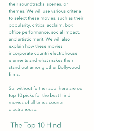
their soundtracks, scenes, or 
themes. We will use various criteria 
to select these movies, such as their 
popularity, critical acclaim, box 
office performance, social impact, 
and artistic merit. We will also 
explain how these movies 
incorporate countri electrohouse 
elements and what makes them 
stand out among other Bollywood 
films.
So, without further ado, here are our 
top 10 picks for the best Hindi 
movies of all times countri 
electrohouse.
 The Top 10 Hindi 