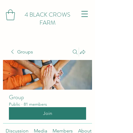
4 BLACK CROWS
FARM
Groups
Group
Public
·
81 members
Join
Discussion
Media
Members
About