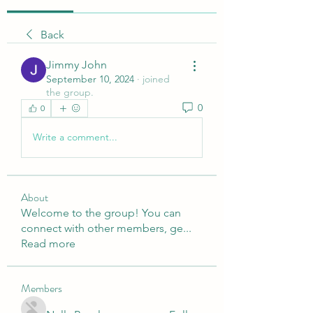
Back
Jimmy John
September 10, 2024
·
joined
the group.
0
0
Write a comment...
About
Welcome to the group! You can
connect with other members, ge
...
Read more
Members