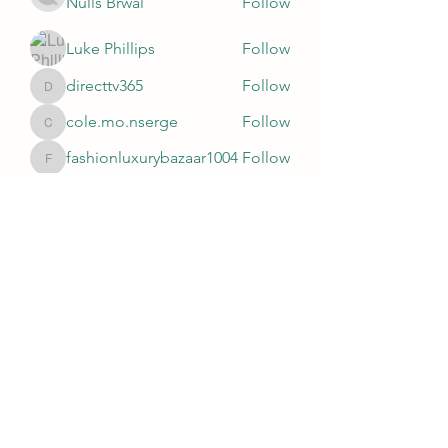
Nulls Brwal
Follow
Luke Phillips
Follow
directtv365
Follow
directtv365
cole.mo.nserge
Follow
cole.mo.nserge
fashionluxurybazaar1004
Follow
fashionluxurybazaar1004
See All Members (81)
Subscribe Form
Submit