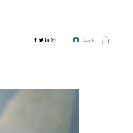
Log In