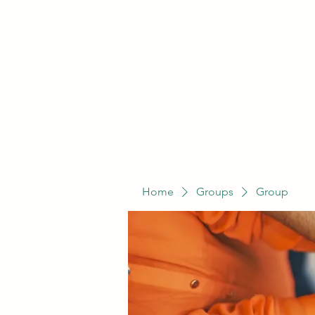
Home
Groups
Group