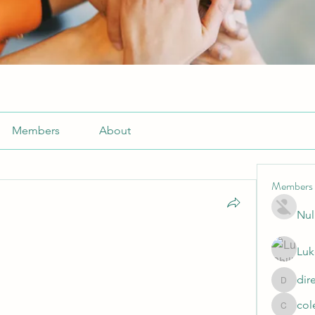
Members
About
Members
Nul
Luk
dir
directtv
col
cole.mo