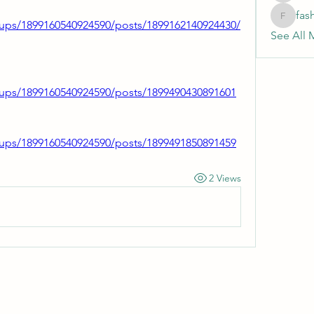
fas
fashionl
ups/1899160540924590/posts/1899162140924430/
See All 
ups/1899160540924590/posts/1899490430891601
ups/1899160540924590/posts/1899491850891459
2 Views