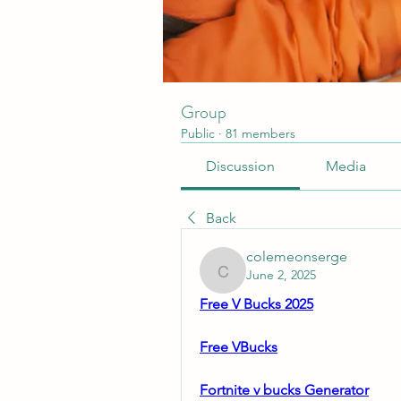
Group
Public
·
81 members
Discussion
Media
Back
colemeonserge
June 2, 2025
colemeonserge
Free V Bucks 2025
Free VBucks
Fortnite v bucks Generator