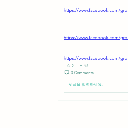
https://www.facebook.com/gro
https://www.facebook.com/gro
https://www.facebook.com/gro
0
0 Comments
댓글을 입력하세요.