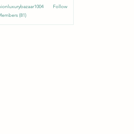
hionluxurybazaar1004
Follow
uxurybazaar1004
Members (81)