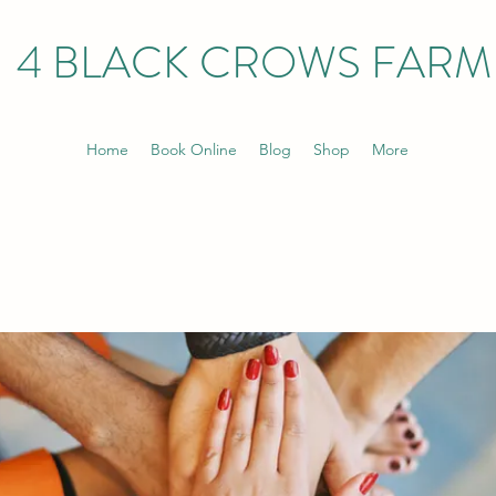
4 BLACK CROWS FARM
Home
Book Online
Blog
Shop
More