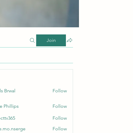
Join
ls Brwal
Follow
e Phillips
Follow
ecttv365
Follow
365
e.mo.nserge
Follow
.nserge