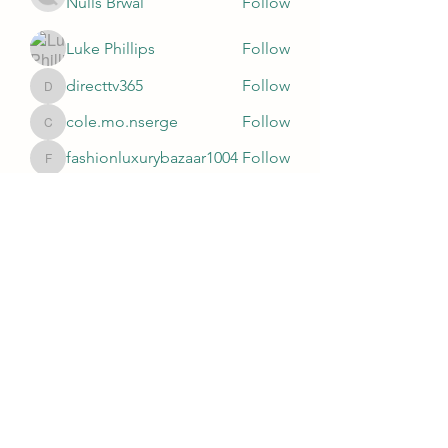
Nulls Brwal
Follow
Luke Phillips
Follow
directtv365
Follow
directtv365
cole.mo.nserge
Follow
cole.mo.nserge
fashionluxurybazaar1004
Follow
fashionluxurybazaar1004
See All Members (81)
Subscribe Form
Submit