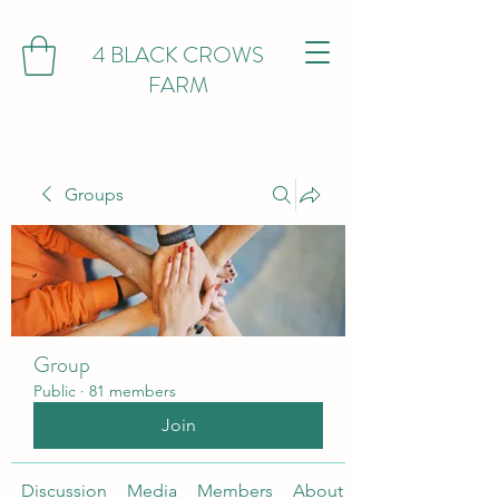
4 BLACK CROWS
FARM
Groups
Group
Public
·
81 members
Join
Discussion
Media
Members
About