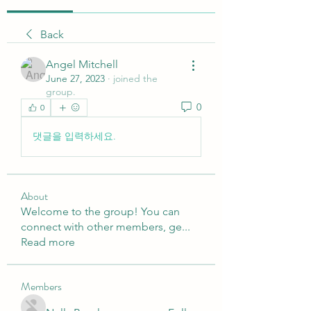
Back
Angel Mitchell
June 27, 2023
·
joined the
group.
0
0
댓글을 입력하세요.
About
Welcome to the group! You can
connect with other members, ge
...
Read more
Members