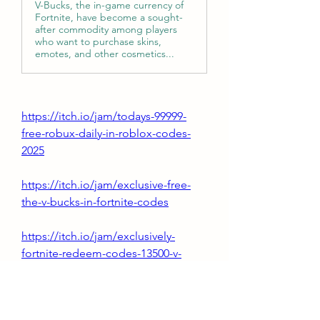
V-Bucks, the in-game currency of
Fortnite, have become a sought-
after commodity among players
who want to purchase skins,
emotes, and other cosmetics...
https://itch.io/jam/todays-99999-
free-robux-daily-in-roblox-codes-
2025
https://itch.io/jam/exclusive-free-
the-v-bucks-in-fortnite-codes
https://itch.io/jam/exclusively-
fortnite-redeem-codes-13500-v-
bucks-free
https://itch.io/jam/level-up-your-