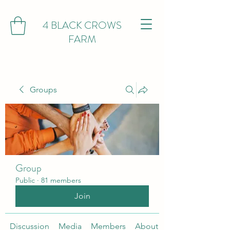
4 BLACK CROWS
FARM
Groups
Group
Public
·
81 members
Join
Discussion
Media
Members
About