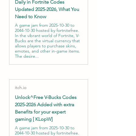
Daily in Fortnite Codes
Updated 2025-2026, What You
Need to Know
A game jam from 2025-10-30 to
2044-10-30 hosted by fortnitefree.
In the vibrant world of Fortnite, V-
Bucks are the virtual currency that
allows players to purchase skins,
emotes, and other in-game items.
The desire...
itch.io
Unlock^Free V-Bucks Codes
2025-2026 Added with extra
Benefits for your expert
gaming [ KLopW]
A game jam from 2025-10-30 to
2044-10-30 hosted by fortnitefree.