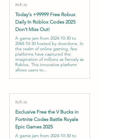
itch.io
Today's +99999 Free Robux
Daily In Roblox Codes 2025
Don’t Miss Out!
A game jam from 2024-10-30 to
2044-10-30 hosted by doordone. In
the realm of online gaming, few
platforms have captured the
imagination of millions as fiercely as
Roblox. This innovative platform
allows users to...
itch.io
Exclusive Free the V Bucks in
Fortnite Codes Battle Royale
Epic Games 2025
A game jam from 2024-10-30 to