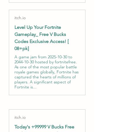
itch.io
Level Up Your Fortnite
Gameplay_ Free V Bucks
Codes Exclusive Access! [
08+pk]
A game jam from 2025-10-30 to
2044-10-30 hosted by fortnitefree.
As one of the most popular battle
royale games globally, Fortnite has
captured the hearts of millions of
players. A significant aspect of
Fortnite is...
itch.io
Today's +99999 V Bucks Free