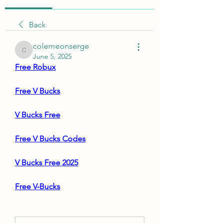
Back
colemeonserge
colemeonserge
June 5, 2025
Free Robux
Free V Bucks
V Bucks Free
Free V Bucks Codes
V Bucks Free 2025
Free V-Bucks