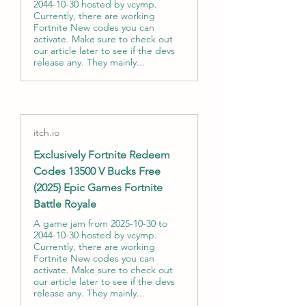
2044-10-30 hosted by vcymp.
Currently, there are working
Fortnite New codes you can
activate. Make sure to check out
our article later to see if the devs
release any. They mainly...
itch.io
Exclusively Fortnite Redeem
Codes 13500 V Bucks Free
(2025) Epic Games Fortnite
Battle Royale
A game jam from 2025-10-30 to
2044-10-30 hosted by vcymp.
Currently, there are working
Fortnite New codes you can
activate. Make sure to check out
our article later to see if the devs
release any. They mainly...