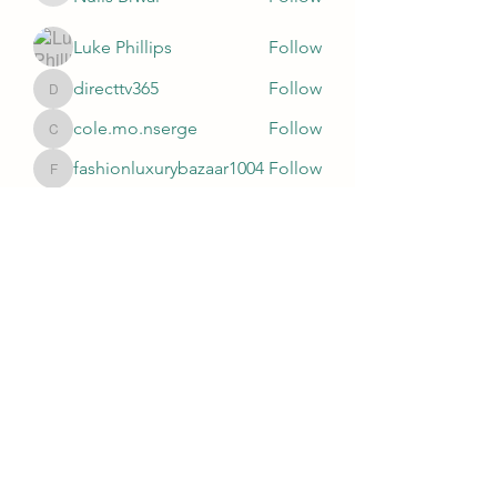
Luke Phillips
Follow
directtv365
Follow
directtv365
cole.mo.nserge
Follow
cole.mo.nserge
fashionluxurybazaar1004
Follow
fashionluxurybazaar1004
See All Members (81)
Subscribe Form
Submit