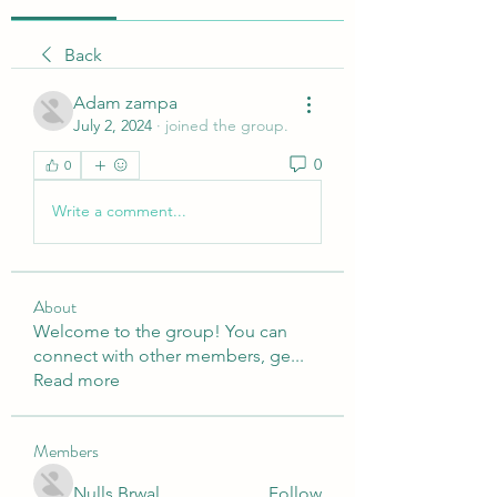
Back
Adam zampa
July 2, 2024
·
joined the group.
0
0
Write a comment...
About
Welcome to the group! You can
connect with other members, ge
...
Read more
Members
Nulls Brwal
Follow