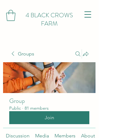
4 BLACK CROWS
FARM
Groups
Group
Public
·
81 members
Join
Discussion
Media
Members
About