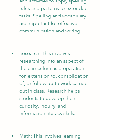
and activities to apply spelling 
rules and patterns to extended 
tasks. Spelling and vocabulary 
are important for effective 
communication and writing.
Research: This involves 
researching into an aspect of 
the curriculum as preparation 
for, extension to, consolidation 
of, or follow up to work carried 
out in class. Research helps 
students to develop their 
curiosity, inquiry, and 
information literacy skills.
Math: This involves learning 