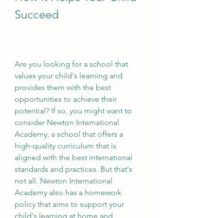
Succeed
Are you looking for a school that 
values your child's learning and 
provides them with the best 
opportunities to achieve their 
potential? If so, you might want to 
consider Newton International 
Academy, a school that offers a 
high-quality curriculum that is 
aligned with the best international 
standards and practices. But that's 
not all. Newton International 
Academy also has a homework 
policy that aims to support your 
child's learning at home and 