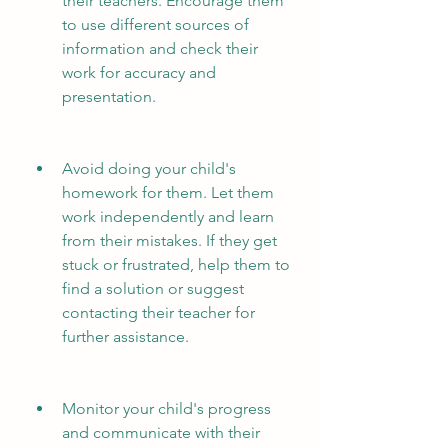
their teachers. Encourage them 
to use different sources of 
information and check their 
work for accuracy and 
presentation.
Avoid doing your child's 
homework for them. Let them 
work independently and learn 
from their mistakes. If they get 
stuck or frustrated, help them to 
find a solution or suggest 
contacting their teacher for 
further assistance.
Monitor your child's progress 
and communicate with their 