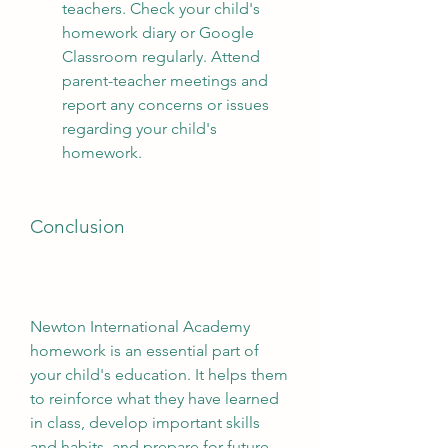
teachers. Check your child's 
homework diary or Google 
Classroom regularly. Attend 
parent-teacher meetings and 
report any concerns or issues 
regarding your child's 
homework.
Conclusion
Newton International Academy 
homework is an essential part of 
your child's education. It helps them 
to reinforce what they have learned 
in class, develop important skills 
and habits, and prepare for future 