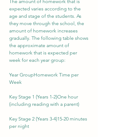
The amount of homework that is 
expected varies according to the 
age and stage of the students. As 
they move through the school, the 
amount of homework increases 
gradually. The following table shows 
the approximate amount of 
homework that is expected per 
week for each year group:
Year GroupHomework Time per 
Week
Key Stage 1 (Years 1-2)One hour 
(including reading with a parent)
Key Stage 2 (Years 3-4)15-20 minutes 
per night