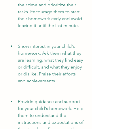
their time and prioritize their 
tasks. Encourage them to start 
their homework early and avoid 
leaving it until the last minute.
Show interest in your child's 
homework. Ask them what they 
are learning, what they find easy 
or difficult, and what they enjoy 
or dislike. Praise their efforts 
and achievements.
Provide guidance and support 
for your child's homework. Help 
them to understand the 
instructions and expectations of 