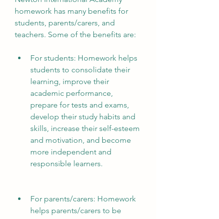
homework has many benefits for 
students, parents/carers, and 
teachers. Some of the benefits are:
For students: Homework helps 
students to consolidate their 
learning, improve their 
academic performance, 
prepare for tests and exams, 
develop their study habits and 
skills, increase their self-esteem 
and motivation, and become 
more independent and 
responsible learners.
For parents/carers: Homework 
helps parents/carers to be 