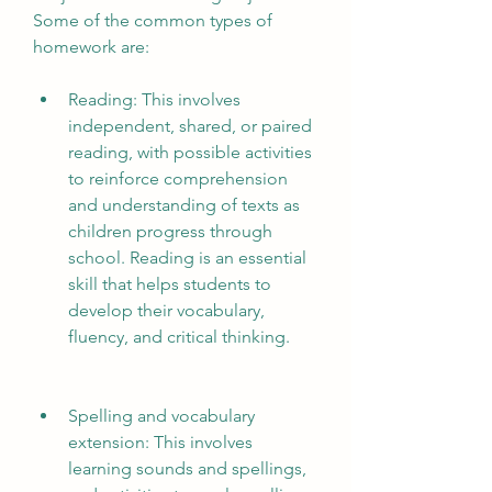
Some of the common types of 
homework are:
Reading: This involves 
independent, shared, or paired 
reading, with possible activities 
to reinforce comprehension 
and understanding of texts as 
children progress through 
school. Reading is an essential 
skill that helps students to 
develop their vocabulary, 
fluency, and critical thinking.
Spelling and vocabulary 
extension: This involves 
learning sounds and spellings, 