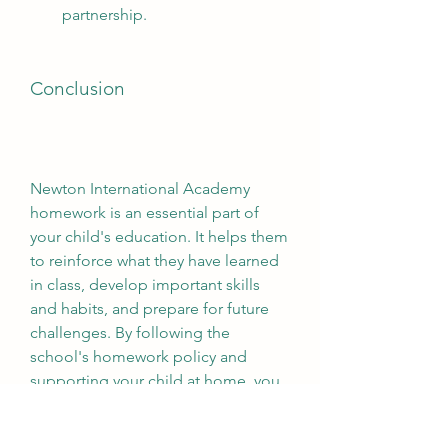
partnership.
Conclusion
Newton International Academy 
homework is an essential part of 
your child's education. It helps them 
to reinforce what they have learned 
in class, develop important skills 
and habits, and prepare for future 
challenges. By following the 
school's homework policy and 
supporting your child at home, you 
can ensure that they get the most 
out of their homework and achieve 