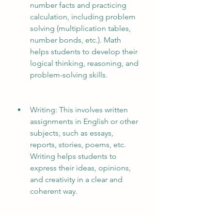
number facts and practicing 
calculation, including problem 
solving (multiplication tables, 
number bonds, etc.). Math 
helps students to develop their 
logical thinking, reasoning, and 
problem-solving skills.
Writing: This involves written 
assignments in English or other 
subjects, such as essays, 
reports, stories, poems, etc. 
Writing helps students to 
express their ideas, opinions, 
and creativity in a clear and 
coherent way.