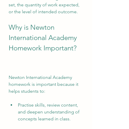
set, the quantity of work expected, 
or the level of intended outcome.
Why is Newton 
International Academy 
Homework Important?
Newton International Academy 
homework is important because it 
helps students to:
Practise skills, review content, 
and deepen understanding of 
concepts learned in class.