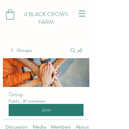
4 BLACK CROWS
FARM
Groups
Group
Public
·
81 members
Join
Discussion
Media
Members
About