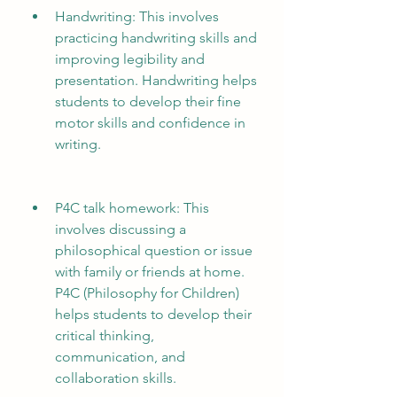
Handwriting: This involves 
practicing handwriting skills and 
improving legibility and 
presentation. Handwriting helps 
students to develop their fine 
motor skills and confidence in 
writing.
P4C talk homework: This 
involves discussing a 
philosophical question or issue 
with family or friends at home. 
P4C (Philosophy for Children) 
helps students to develop their 
critical thinking, 
communication, and 
collaboration skills.