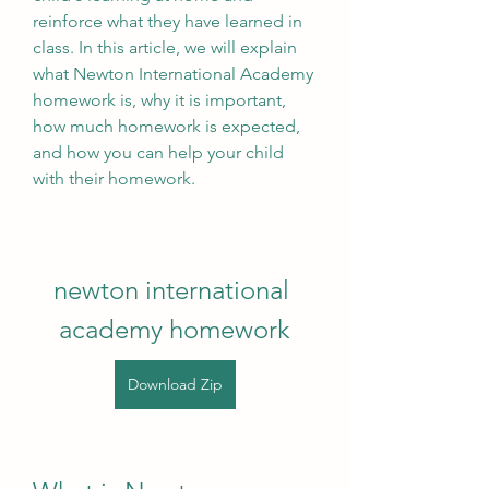
reinforce what they have learned in 
class. In this article, we will explain 
what Newton International Academy 
homework is, why it is important, 
how much homework is expected, 
and how you can help your child 
with their homework.
newton international 
academy homework
Download Zip