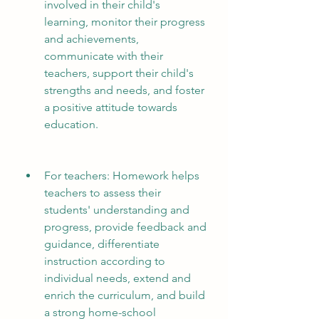
involved in their child's 
learning, monitor their progress 
and achievements, 
communicate with their 
teachers, support their child's 
strengths and needs, and foster 
a positive attitude towards 
education.
For teachers: Homework helps 
teachers to assess their 
students' understanding and 
progress, provide feedback and 
guidance, differentiate 
instruction according to 
individual needs, extend and 
enrich the curriculum, and build 
a strong home-school 