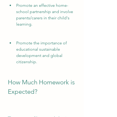
Promote an effective home-
school partnership and involve 
parents/carers in their child's 
learning.
Promote the importance of 
educational sustainable 
development and global 
citizenship.
How Much Homework is 
Expected?