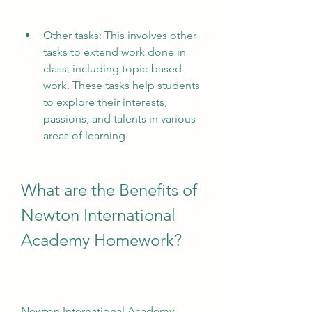
Other tasks: This involves other 
tasks to extend work done in 
class, including topic-based 
work. These tasks help students 
to explore their interests, 
passions, and talents in various 
areas of learning.
What are the Benefits of 
Newton International 
Academy Homework?
Newton International Academy 