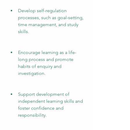
Develop self-regulation 
processes, such as goal-setting, 
time management, and study 
skills.
Encourage learning as a life-
long process and promote 
habits of enquiry and 
investigation.
Support development of 
independent learning skills and 
foster confidence and 
responsibility.