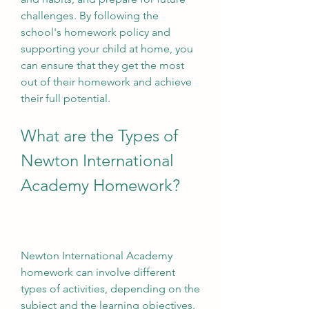
challenges. By following the 
school's homework policy and 
supporting your child at home, you 
can ensure that they get the most 
out of their homework and achieve 
their full potential.
What are the Types of 
Newton International 
Academy Homework?
Newton International Academy 
homework can involve different 
types of activities, depending on the 
subject and the learning objectives. 