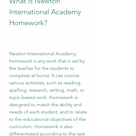
What is Newton 
International Academy 
Homework?
Newton International Academy 
homework is any work that is set by 
the teacher for the students to 
complete at home. It can involve 
various activities, such as reading, 
spelling, research, writing, math, or 
topic-based work. Homework is 
designed to match the ability and 
needs of each student, and to relate 
to the educational objectives of the 
curriculum. Homework is also 
differentiated according to the task 