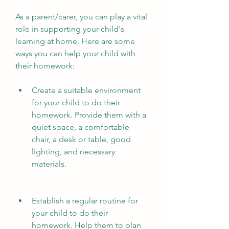
As a parent/carer, you can play a vital 
role in supporting your child's 
learning at home. Here are some 
ways you can help your child with 
their homework:
Create a suitable environment 
for your child to do their 
homework. Provide them with a 
quiet space, a comfortable 
chair, a desk or table, good 
lighting, and necessary 
materials.
Establish a regular routine for 
your child to do their 
homework. Help them to plan 