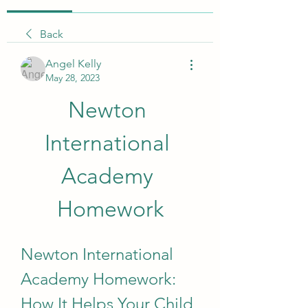
Back
Angel Kelly
May 28, 2023
Newton 
International 
Academy 
Homework
Newton International 
Academy Homework: 
How It Helps Your Child 