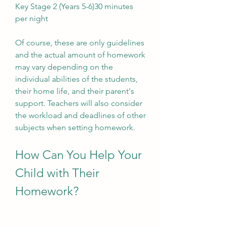
Key Stage 2 (Years 5-6)30 minutes 
per night
Of course, these are only guidelines 
and the actual amount of homework 
may vary depending on the 
individual abilities of the students, 
their home life, and their parent's 
support. Teachers will also consider 
the workload and deadlines of other 
subjects when setting homework.
How Can You Help Your 
Child with Their 
Homework?