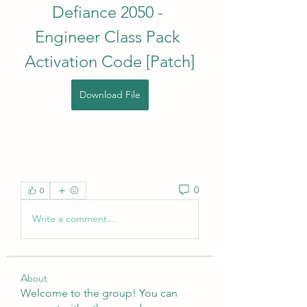
Defiance 2050 - 
Engineer Class Pack 
Activation Code [Patch]
Download File
0
0
Write a comment...
About
Welcome to the group! You can