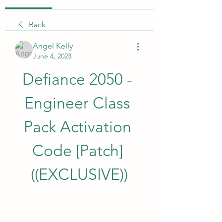
Back
Angel Kelly
June 4, 2023
Defiance 2050 - 
Engineer Class 
Pack Activation 
Code [Patch] 
((EXCLUSIVE))