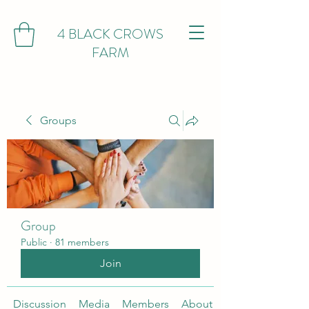
4 BLACK CROWS
FARM
Groups
Group
Public
·
81 members
Join
Discussion
Media
Members
About