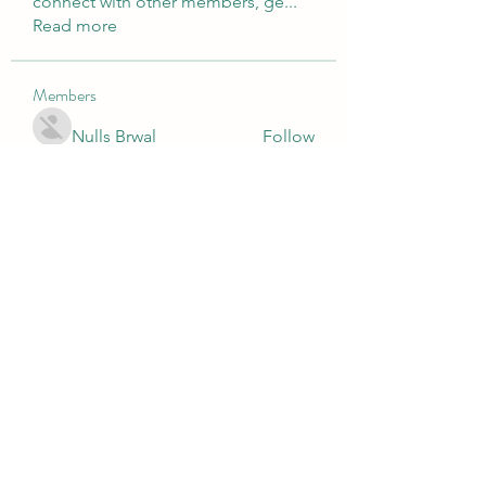
connect with other members, ge
...
Read more
Members
Nulls Brwal
Follow
Luke Phillips
Follow
directtv365
Follow
directtv365
cole.mo.nserge
Follow
cole.mo.nserge
fashionluxurybazaar1004
Follow
fashionluxurybazaar1004
See All Members (81)