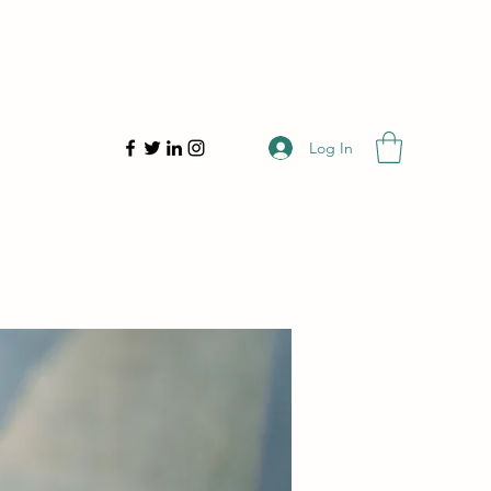
Log In