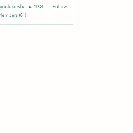
hionluxurybazaar1004
Follow
uxurybazaar1004
Members (81)