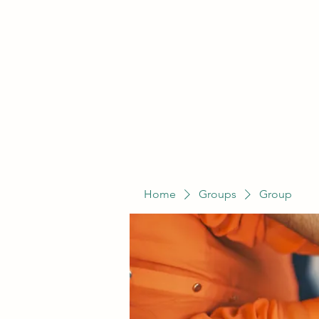
Home
Groups
Group