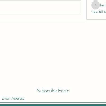
fas
fashionl
See All 
Subscribe Form