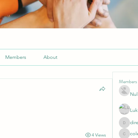
Members
About
Members
Nul
Luk
dir
directtv
col
4 Views
cole.mo