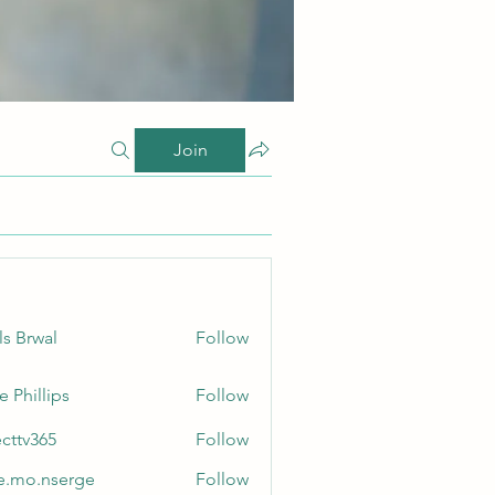
Join
ls Brwal
Follow
e Phillips
Follow
ecttv365
Follow
365
e.mo.nserge
Follow
.nserge