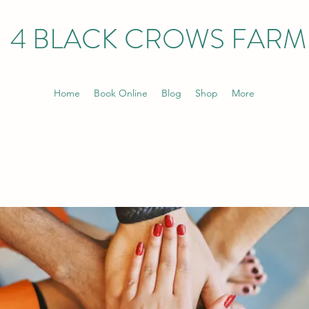
4 BLACK CROWS FARM
Home
Book Online
Blog
Shop
More