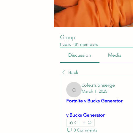
Group
Public
·
81 members
Discussion
Media
Back
cole.m.onserge
March 1, 2025
cole.m.onserge
Fortnite v Bucks Generator
v Bucks Generator
0
0 Comments