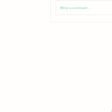
Write a comment...