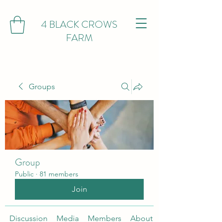
4 BLACK CROWS
FARM
Groups
Group
Public
·
81 members
Join
Discussion
Media
Members
About