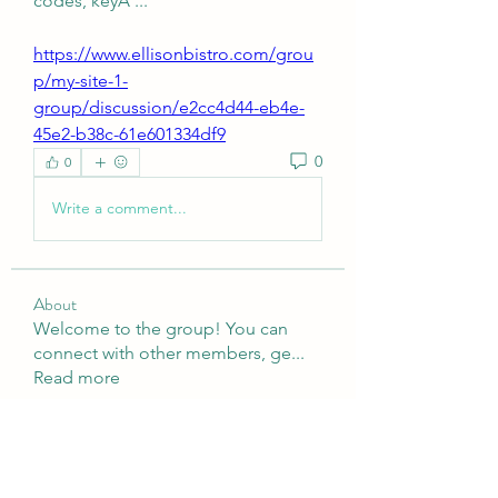
codes, keyÂ ... 
https://www.ellisonbistro.com/grou
p/my-site-1-
group/discussion/e2cc4d44-eb4e-
45e2-b38c-61e601334df9
0
0
Write a comment...
About
Welcome to the group! You can
connect with other members, ge
...
Read more
Members
Nulls Brwal
Follow