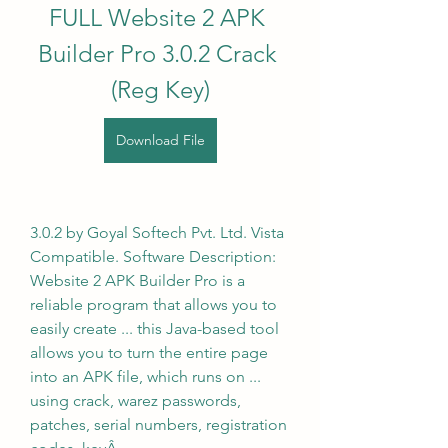
FULL Website 2 APK 
Builder Pro 3.0.2 Crack 
(Reg Key)
Download File
3.0.2 by Goyal Softech Pvt. Ltd. Vista 
Compatible. Software Description: 
Website 2 APK Builder Pro is a 
reliable program that allows you to 
easily create ... this Java-based tool 
allows you to turn the entire page 
into an APK file, which runs on ... 
using crack, warez passwords, 
patches, serial numbers, registration 