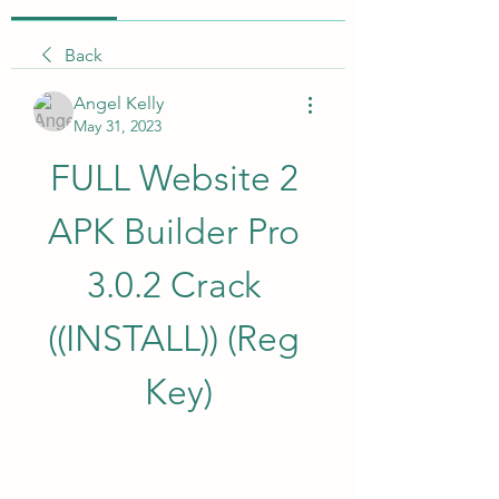
Back
Angel Kelly
May 31, 2023
FULL Website 2 
APK Builder Pro 
3.0.2 Crack 
((INSTALL)) (Reg 
Key)