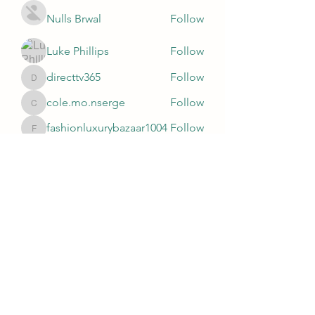
Nulls Brwal
Follow
Luke Phillips
Follow
directtv365
Follow
directtv365
cole.mo.nserge
Follow
cole.mo.nserge
fashionluxurybazaar1004
Follow
fashionluxurybazaar1004
See All Members (81)
Subscribe Form