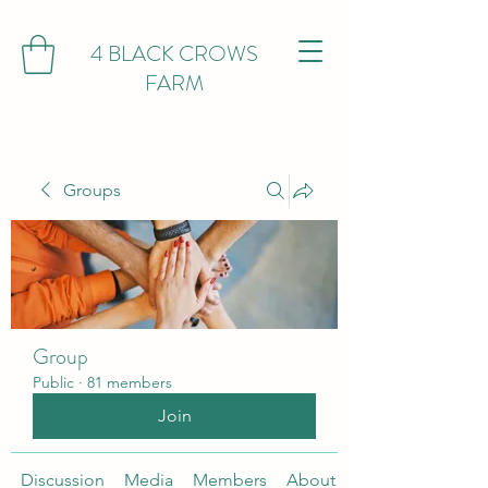
4 BLACK CROWS
FARM
Groups
Group
Public
·
81 members
Join
Discussion
Media
Members
About