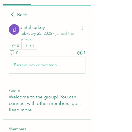
Back
dijital turkey
February 25, 2026
·
joined the
group.
0
0
1
Escreva um comentário
About
Welcome to the group! You can
connect with other members, ge
...
Read more
Members