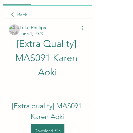
Back
Luke Phillips
June 1, 2023
[Extra Quality] 
MAS091 Karen 
Aoki
[Extra quality] MAS091 
Karen Aoki
Download File