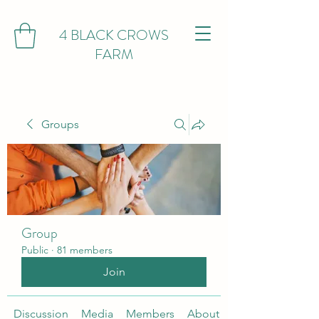
4 BLACK CROWS
FARM
Groups
Group
Public
·
81 members
Join
Discussion
Media
Members
About