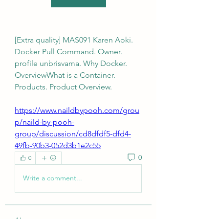
[Extra quality] MAS091 Karen Aoki. 
Docker Pull Command. Owner. 
profile unbrisvama. Why Docker. 
OverviewWhat is a Container. 
Products. Product Overview. 
https://www.naildbypooh.com/grou
p/naild-by-pooh-
group/discussion/cd8dfdf5-dfd4-
49fb-90b3-052d3b1e2c55
0
0
Write a comment...