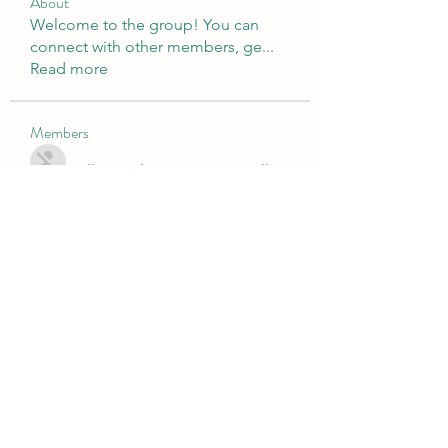
About
Welcome to the group! You can
connect with other members, ge
...
Read more
Members
Nulls Brwal
Follow
Luke Phillips
Follow
directtv365
Follow
directtv365
cole.mo.nserge
Follow
cole.mo.nserge
fashionluxurybazaar1004
Follow
fashionluxurybazaar1004
See All Members (81)